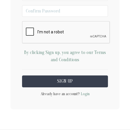
By clicking Sign up, you agree to our Terms
and Conditions
Already have an account?
Login