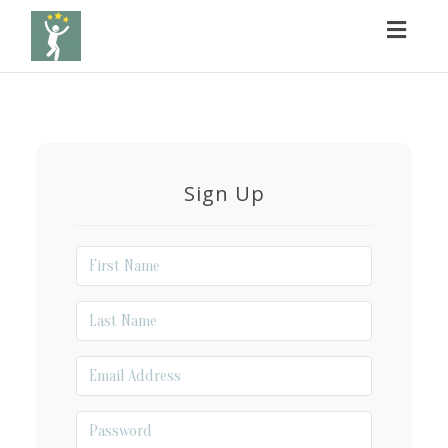
Toggle
naviga
Sign Up